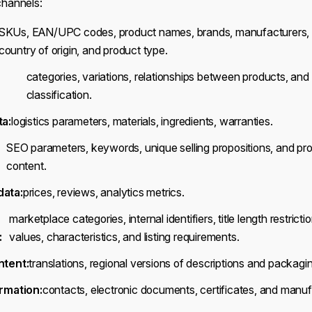
 channels:
SKUs, EAN/UPC codes, product names, brands, manufacturers, d
country of origin, and product type.
categories, variations, relationships between products, and 
classification.
ta:
logistics parameters, materials, ingredients, warranties.
SEO parameters, keywords, unique selling propositions, and pr
content.
ata:
prices, reviews, analytics metrics.
marketplace categories, internal identifiers, title length restrictio
:
values, characteristics, and listing requirements.
ntent:
translations, regional versions of descriptions and packagi
rmation:
contacts, electronic documents, certificates, and manufa