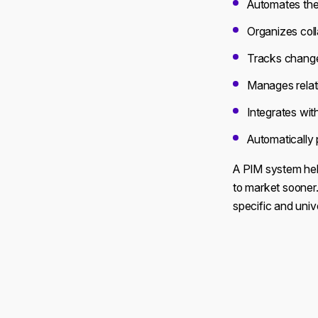
Automates the 
Organizes coll
Tracks changes
Manages relati
Integrates wit
Automatically 
A PIM system hel
to market sooner.
specific and univ