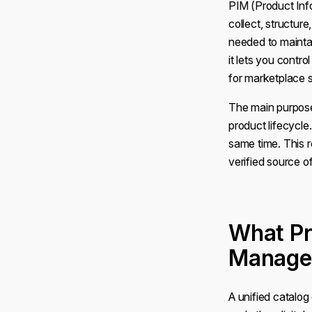
PIM (Product Inf
collect, structur
needed to maintai
it lets you contro
for marketplace s
The main purpose
product lifecycle
same time. This 
verified source 
What Pr
Manage
A unified catalog