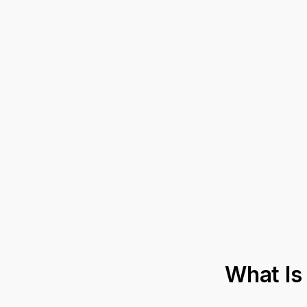
What Is