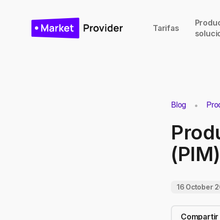
Produc
Tarifas
soluci
Blog
Pro
Prod
(PIM)
16 October 
Compartir