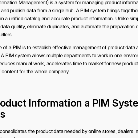
ormation Management) is a system for managing product informat
e, and publish data from a single hub. A PIM system brings togethe
n a unified catalog and accurate product information. Unlike simp
l data quality, eliminate duplicates, and automate the preparation o
ellers.
 of a PIM is to establish effective management of product data a
. A PIM system allows multiple departments to work in one enviro
reduces manual work, accelerates time to market for new product
of content for the whole company.
oduct Information a PIM Syst
s
 consolidates the product data needed by online stores, dealers,