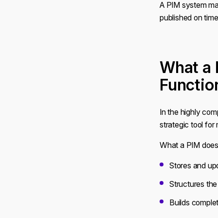
A PIM system man
published on time
What a 
Functio
In the highly co
strategic tool fo
What a PIM does
Stores and up
Structures th
Builds complet