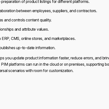
preparation of product listings for different platforms.
aboration between employees, suppliers, and contractors.
 and controls content quality.
onships and attribute values.
h ERP, CMS, online stores, and marketplaces.
publishes up-to-date information.
ps you update product information faster, reduce errors, and bri
 PIM platforms can run in the cloud or on premises, supporting bo
ersal scenarios with room for customization.