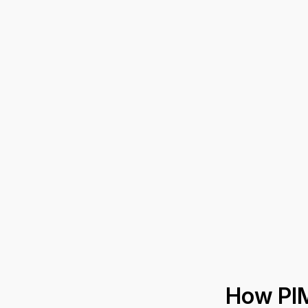
How PI