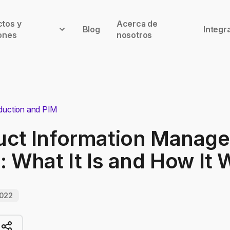
tos y
Acerca de
Blog
Integr
ones
nosotros
duction and PIM
uct Information Manag
: What It Is and How It
2022