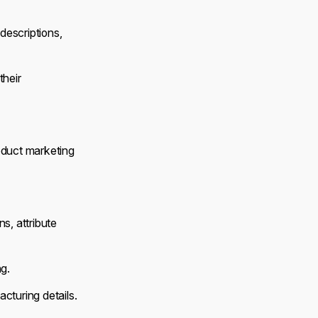
escriptions,
their
oduct marketing
ns, attribute
ng.
cturing details.