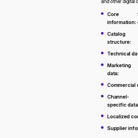
and other digital
Core
information:
Catalog
structure:
Technical da
Marketing
data:
Commercial d
Channel-
specific data
Localized co
Supplier info