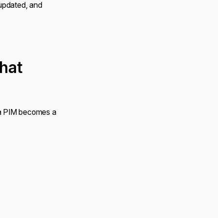
 updated, and
hat
 a PIM becomes a