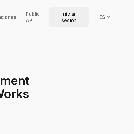
Public
Iniciar
aciones
ES
API
sesión
ement
 Works