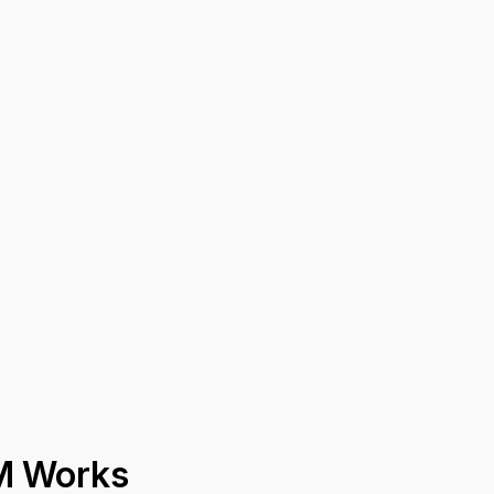
M Works