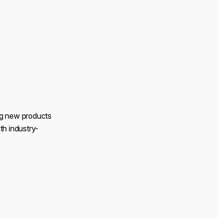
ng new products
th industry-