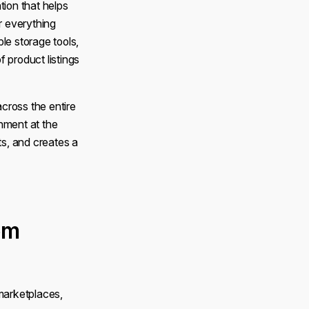
ion that helps
r everything
le storage tools,
f product listings
cross the entire
nment at the
s, and creates a
em
 marketplaces,