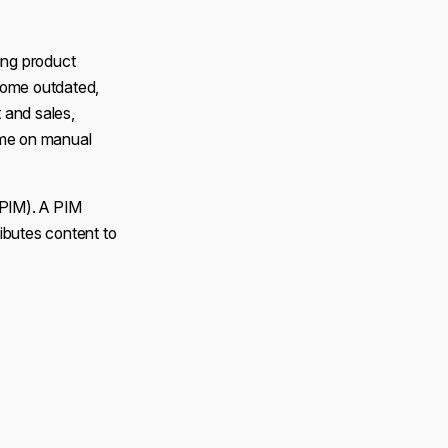
ing product
come outdated,
 and sales,
ime on manual
(PIM). A PIM
ributes content to