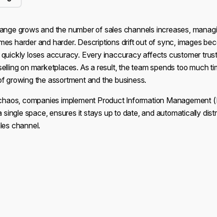
range grows and the number of sales channels increases, manag
mes harder and harder. Descriptions drift out of sync, images be
 quickly loses accuracy. Every inaccuracy affects customer trust
selling on marketplaces. As a result, the team spends too much t
of growing the assortment and the business.
s chaos, companies implement Product Information Management 
a single space, ensures it stays up to date, and automatically dist
les channel.