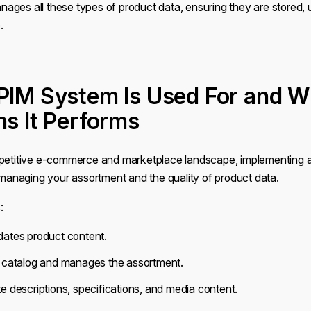
ages all these types of product data, ensuring they are stored,
.
PIM System Is Used For and W
ns It Performs
mpetitive e-commerce and marketplace landscape, implementing
r managing your assortment and the quality of product data.
:
dates product content.
e catalog and manages the assortment.
e descriptions, specifications, and media content.