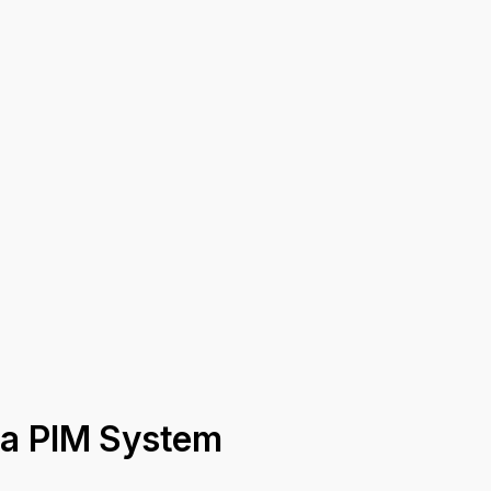
 a PIM System