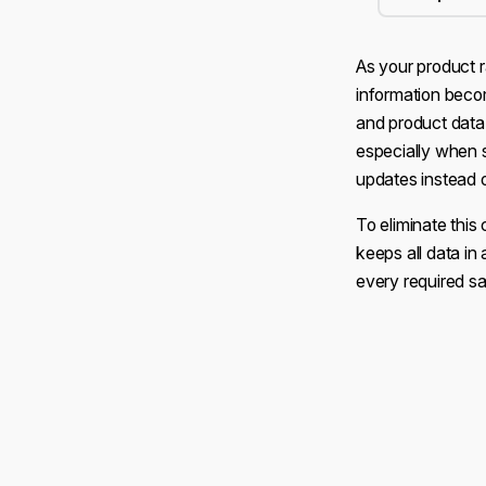
As your product 
information beco
and product data
especially when 
updates instead 
To eliminate thi
keeps all data in 
every required sa