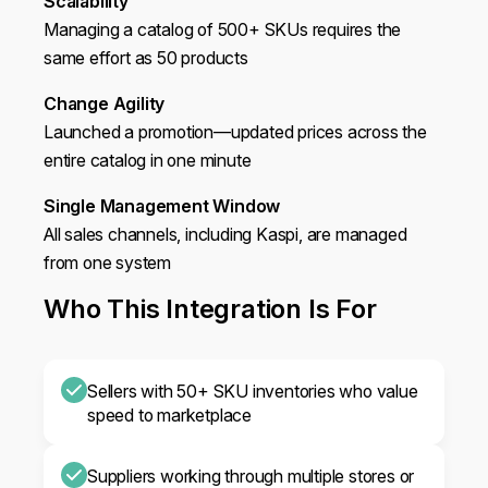
Scalability
Managing a catalog of 500+ SKUs requires the
same effort as 50 products
Change Agility
Launched a promotion—updated prices across the
entire catalog in one minute
Single Management Window
All sales channels, including Kaspi, are managed
from one system
Who This Integration Is For
Sellers with 50+ SKU inventories who value
speed to marketplace
Suppliers working through multiple stores or