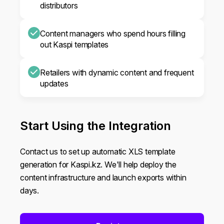
distributors
Content managers who spend hours filling
out Kaspi templates
Retailers with dynamic content and frequent
updates
Start Using the Integration
Contact us to set up automatic XLS template
generation for Kaspi.kz. We'll help deploy the
content infrastructure and launch exports within
days.