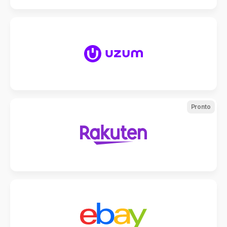
Pronto