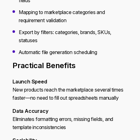
fields
Mapping to marketplace categories and
requirement validation
Export by filters: categories, brands, SKUs,
statuses
Automatic file generation scheduling
Practical Benefits
Launch Speed
New products reach the marketplace several times
faster—no need to fill out spreadsheets manually
Data Accuracy
Eliminates formatting errors, missing fields, and
template inconsistencies