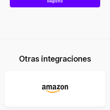
Registro
Otras integraciones