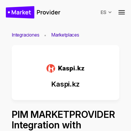
ES
Integraciones
Marketplaces
Kaspi.kz
PIM MARKETPROVIDER
Integration with