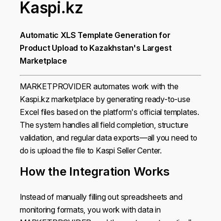
Kaspi.kz
Automatic XLS Template Generation for
Product Upload to Kazakhstan's Largest
Marketplace
MARKETPROVIDER automates work with the
Kaspi.kz marketplace by generating ready-to-use
Excel files based on the platform's official templates.
The system handles all field completion, structure
validation, and regular data exports—all you need to
do is upload the file to Kaspi Seller Center.
How the Integration Works
Instead of manually filling out spreadsheets and
monitoring formats, you work with data in