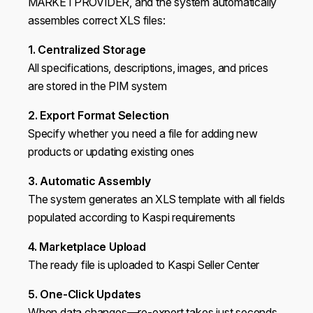
MARKETPROVIDER, and the system automatically
assembles correct XLS files:
1. Centralized Storage
All specifications, descriptions, images, and prices
are stored in the PIM system
2. Export Format Selection
Specify whether you need a file for adding new
products or updating existing ones
3. Automatic Assembly
The system generates an XLS template with all fields
populated according to Kaspi requirements
4. Marketplace Upload
The ready file is uploaded to Kaspi Seller Center
5. One-Click Updates
When data changes—re-export takes just seconds