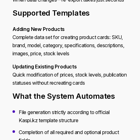
Supported Templates
Adding New Products
Complete data set for creating product cards: SKU,
brand, model, category, specifications, descriptions,
images, price, stock levels
Updating Existing Products
Quick modification of prices, stock levels, publication
statuses without recreating cards
What the System Automates
File generation strictly according to official
Kaspi.kz template structure
Completion of all required and optional product