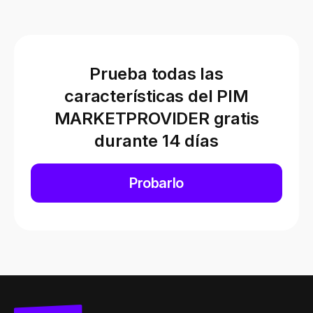
Prueba todas las
características del PIM
MARKETPROVIDER gratis
durante 14 días
Probarlo