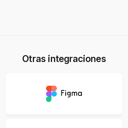
Otras integraciones