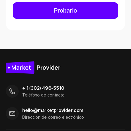
Probarlo
+ 1 (302) 496-5510
Teléfono de contacto
hello@marketprovider.com
Dirección de correo electrónico