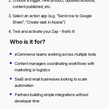
Choose a trigger: new product, updated attribute,
content published, etc.
Select an action app (e.g. “Send row to Google
Sheet”, “Create task in Asana”)
Test and activate your Zap - that’s it!
Who is it for?
eCommerce teams working across multiple tools
Content managers coordinating workflows with
marketing or logistics
SaaS and retail businesses looking to scale
automation
Partners building simple integrations without
developer time