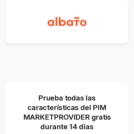
Prueba todas las
características del PIM
MARKETPROVIDER gratis
durante 14 días