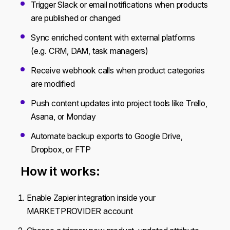
Trigger Slack or email notifications when products
are published or changed
Sync enriched content with external platforms
(e.g. CRM, DAM, task managers)
Receive webhook calls when product categories
are modified
Push content updates into project tools like Trello,
Asana, or Monday
Automate backup exports to Google Drive,
Dropbox, or FTP
How it works:
Enable Zapier integration inside your
MARKETPROVIDER account