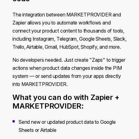
The integration between MARKETPROVIDER and
Zapier allows you to automate workflows and
connect your product content to thousands of tools,
including Instagram, Telegram, Google Sheets, Slack,
Trello, Airtable, Gmail, HubSpot, Shopify, and more.
No developers needed. Just create "Zaps" to trigger
actions when product data changes inside the PIM
system — or send updates from your apps directly
into MARKETPROVIDER.
What you can do with Zapier +
MARKETPROVIDER:
Send new or updated product data to Google
Sheets or Airtable