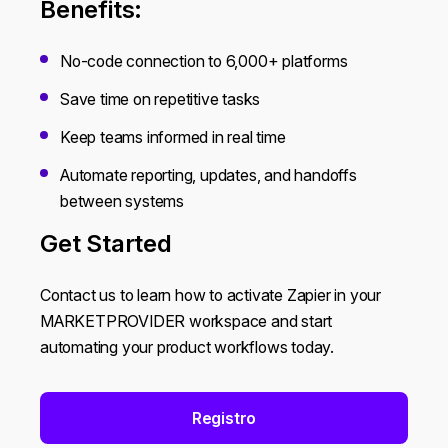
Benefits:
No-code connection to 6,000+ platforms
Save time on repetitive tasks
Keep teams informed in real time
Automate reporting, updates, and handoffs
between systems
Get Started
Contact us to learn how to activate Zapier in your
MARKETPROVIDER workspace and start
automating your product workflows today.
Registro