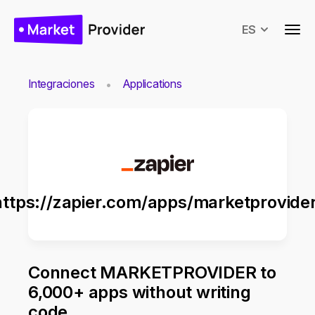
ES
Integraciones
Applications
https://zapier.com/apps/marketprovider
Connect MARKETPROVIDER to
6,000+ apps without writing
code