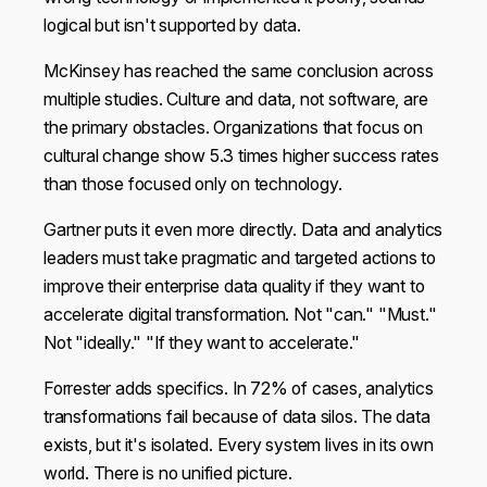
logical but isn't supported by data.
McKinsey has reached the same conclusion across
multiple studies. Culture and data, not software, are
the primary obstacles. Organizations that focus on
cultural change show 5.3 times higher success rates
than those focused only on technology.
Gartner puts it even more directly. Data and analytics
leaders must take pragmatic and targeted actions to
improve their enterprise data quality if they want to
accelerate digital transformation. Not "can." "Must."
Not "ideally." "If they want to accelerate."
Forrester adds specifics. In 72% of cases, analytics
transformations fail because of data silos. The data
exists, but it's isolated. Every system lives in its own
world. There is no unified picture.