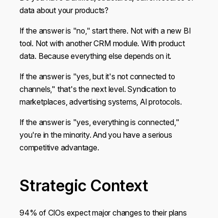
data about your products?
If the answer is "no," start there. Not with a new BI
tool. Not with another CRM module. With product
data. Because everything else depends on it.
If the answer is "yes, but it's not connected to
channels," that's the next level. Syndication to
marketplaces, advertising systems, AI protocols.
If the answer is "yes, everything is connected,"
you're in the minority. And you have a serious
competitive advantage.
Strategic Context
94% of CIOs expect major changes to their plans