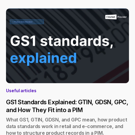
Useful articles
GS1 Standards Explained: GTIN, GDSN, GPC,
and How They Fit into a PIM
What GS1, GTIN, GDSN, and GPC mean, how product
data standards work in retail and e-commerce, and
how to structure product records in a PIM.