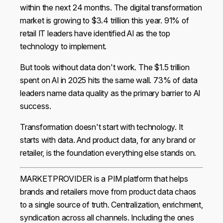
within the next 24 months. The digital transformation
market is growing to $3.4 trillion this year. 91% of
retail IT leaders have identified AI as the top
technology to implement.
But tools without data don't work. The $1.5 trillion
spent on AI in 2025 hits the same wall. 73% of data
leaders name data quality as the primary barrier to AI
success.
Transformation doesn't start with technology. It
starts with data. And product data, for any brand or
retailer, is the foundation everything else stands on.
MARKETPROVIDER is a PIM platform that helps
brands and retailers move from product data chaos
to a single source of truth. Centralization, enrichment,
syndication across all channels. Including the ones