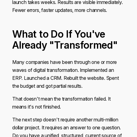
launch takes weeks. Results are visible immediately.
Fewer errors, faster updates, more channels.
What to Do If You've
Already "Transformed"
Many companies have been through one or more
waves of digital transformation. Implemented an
ERP. Launched a CRM. Rebuilt the website. Spent
the budget and got partial results.
That doesn't mean the transformation failed. It
means it's not finished.
The next step doesn't require another multi-million
dollar project. It requires an answer to one question.
Do you have a unified, structured, current source of