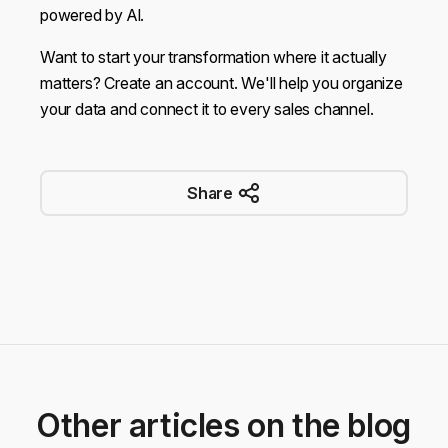
powered by AI.
Want to start your transformation where it actually
matters? Create an
account
. We'll help you organize
your data and connect it to every sales channel.
Share
Other articles on the blog