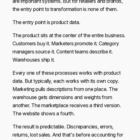
are important systems. But for retailers and brands,
the entry point to transformation is none of them.
The entry point is product data.
The product sits at the center of the entire business.
Customers buy it. Marketers promote it. Category
managers source it. Content teams describe it.
Warehouses ship it.
Every one of these processes works with product
data. But typically, each works with its own copy.
Marketing pulls descriptions from one place. The
warehouse gets dimensions and weights from
another. The marketplace receives a third version.
The website shows a fourth.
The result is predictable. Discrepancies, errors,
returns, lost sales. And that's before accounting for