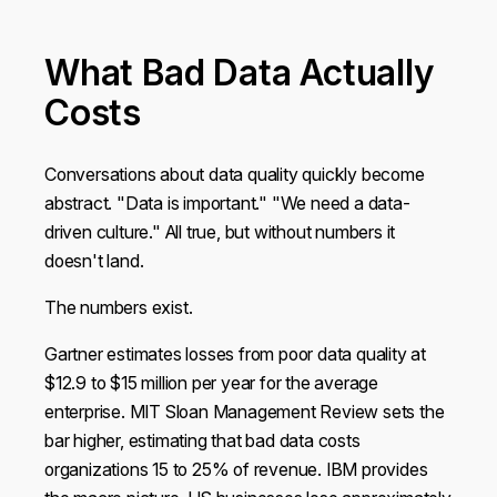
What Bad Data Actually
Costs
Conversations about data quality quickly become
abstract. "Data is important." "We need a data-
driven culture." All true, but without numbers it
doesn't land.
The numbers exist.
Gartner estimates losses from poor data quality at
$12.9 to $15 million per year for the average
enterprise. MIT Sloan Management Review sets the
bar higher, estimating that bad data costs
organizations 15 to 25% of revenue. IBM provides