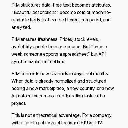
PIM structures data. Free text becomes attributes.
"Beautiful descriptions" become sets of machine-
readable fields that can be filtered, compared, and
analyzed.
PIM ensures freshness. Prices, stock levels,
availability update from one source. Not "once a
week someone exports a spreadsheet" but API
synchronization in real time.
PIM connects new channels in days, not months.
When data is already normalized and structured,
adding a new marketplace, a new country, or a new
AI protocol becomes a configuration task, not a
project.
This is not a theoretical advantage. For a company
with a catalog of several thousand SKUs, PIM