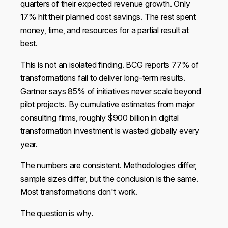
quarters of their expected revenue growth. Only
17% hit their planned cost savings. The rest spent
money, time, and resources for a partial result at
best.
This is not an isolated finding. BCG reports 77% of
transformations fail to deliver long-term results.
Gartner says 85% of initiatives never scale beyond
pilot projects. By cumulative estimates from major
consulting firms, roughly $900 billion in digital
transformation investment is wasted globally every
year.
The numbers are consistent. Methodologies differ,
sample sizes differ, but the conclusion is the same.
Most transformations don't work.
The question is why.