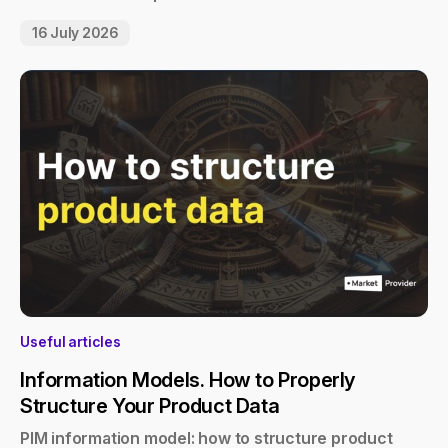
16 July 2026
Useful articles
Information Models. How to Properly
Structure Your Product Data
PIM information model: how to structure product