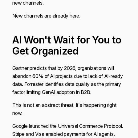
new channels.
New channels are already here.
AI Won't Wait for You to
Get Organized
Gartner predicts that by 2026, organizations will
abandon 60% of AI projects due to lack of AI-ready
data. Forrester identifies data quality as the primary
factor limiting GenAI adoption in B2B.
This is not an abstract threat. It's happening right
now.
Google launched the Universal Commerce Protocol.
Stripe and Visa enabled payments for AI agents.