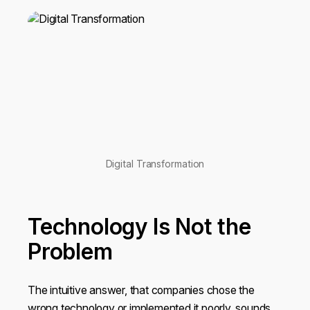
Digital Transformation
Technology Is Not the
Problem
The intuitive answer, that companies chose the
wrong technology or implemented it poorly, sounds