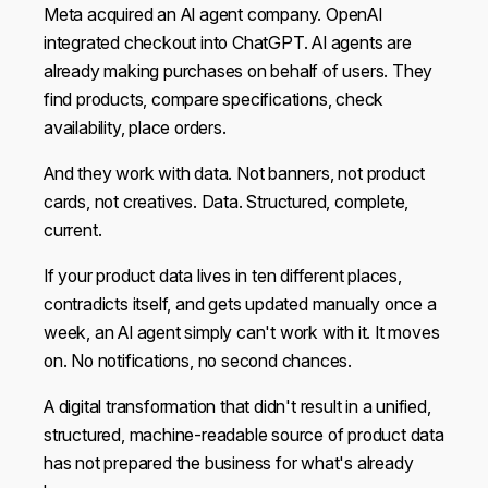
Meta acquired an AI agent company. OpenAI
integrated checkout into ChatGPT. AI agents are
already making purchases on behalf of users. They
find products, compare specifications, check
availability, place orders.
And they work with data. Not banners, not product
cards, not creatives. Data. Structured, complete,
current.
If your product data lives in ten different places,
contradicts itself, and gets updated manually once a
week, an AI agent simply can't work with it. It moves
on. No notifications, no second chances.
This website uses cookies
We use cookies to personalise content and ads, to
A digital transformation that didn't result in a unified,
provide social media features and to analyse our traffic.
structured, machine-readable source of product data
We also share information about your use of our site with
has not prepared the business for what's already
our social media, advertising and analytics partners who