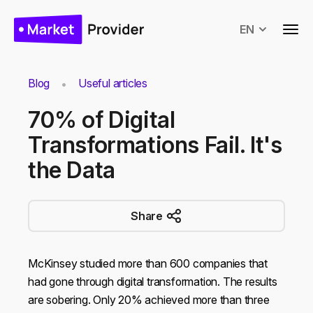
EN
Blog
Useful articles
70% of Digital
Transformations Fail. It's
the Data
Share
McKinsey studied more than 600 companies that
had gone through digital transformation. The results
are sobering. Only 20% achieved more than three