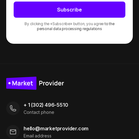
Subscribe
By clicking the «Subscribe» button, you agree
to the
personal data processing regulations
+ 1 (302) 496-5510
Contact phone
hello@marketprovider.com
Email address