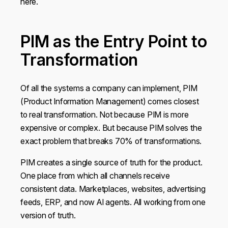
here.
may combine it with other information that you’ve
provided to them or that they’ve collected from your use
of their services.
PIM as the Entry Point to
Transformation
Show details
Of all the systems a company can implement, PIM
OK
(Product Information Management) comes closest
to real transformation. Not because PIM is more
expensive or complex. But because PIM solves the
Do not sell or share my personal information
exact problem that breaks 70% of transformations.
PIM creates a single source of truth for the product.
One place from which all channels receive
consistent data. Marketplaces, websites, advertising
feeds, ERP, and now AI agents. All working from one
version of truth.