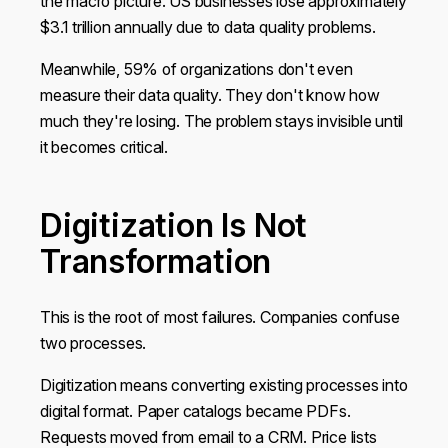
the macro picture. US businesses lose approximately
$3.1 trillion annually due to data quality problems.
Meanwhile, 59% of organizations don't even
measure their data quality. They don't know how
much they're losing. The problem stays invisible until
it becomes critical.
Digitization Is Not
Transformation
This is the root of most failures. Companies confuse
two processes.
Digitization means converting existing processes into
digital format. Paper catalogs became PDFs.
Requests moved from email to a CRM. Price lists