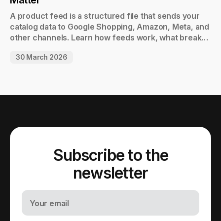
Matter
A product feed is a structured file that sends your
catalog data to Google Shopping, Amazon, Meta, and
other channels. Learn how feeds work, what breaks
them, and when to automate.
30 March 2026
Subscribe to the
newsletter
Your email