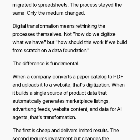
migrated to spreadsheets. The process stayed the
same. Only the medium changed.
Digital transformation means rethinking the
processes themselves. Not "how do we digitize
what we have" but "how should this work if we build
from scratch on a data foundation."
The difference is fundamental.
When a company converts a paper catalog to PDF
and uploads it to a website, that's digitization. When
it builds a single source of product data that
automatically generates marketplace listings,
advertising feeds, website content, and data for AI
agents, that's transformation.
The first is cheap and delivers limited results. The
second requires investment but changes the