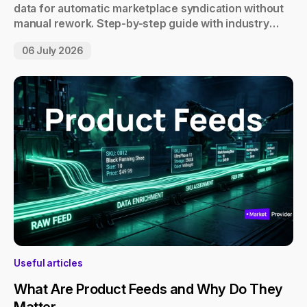
data for automatic marketplace syndication without
manual rework. Step-by-step guide with industry
examples.
06 July 2026
Useful articles
What Are Product Feeds and Why Do They