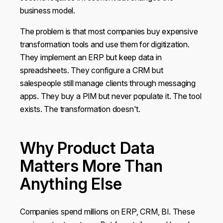
business model.
The problem is that most companies buy expensive
transformation tools and use them for digitization.
They implement an ERP but keep data in
spreadsheets. They configure a CRM but
salespeople still manage clients through messaging
apps. They buy a PIM but never populate it. The tool
exists. The transformation doesn't.
Why Product Data
Matters More Than
Anything Else
Companies spend millions on ERP, CRM, BI. These