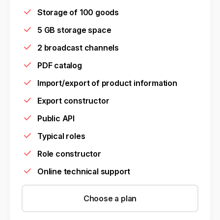
Storage of 100 goods
5 GB storage space
2 broadcast channels
PDF catalog
Import/export of product information
Export constructor
Public API
Typical roles
Role constructor
Online technical support
Choose a plan