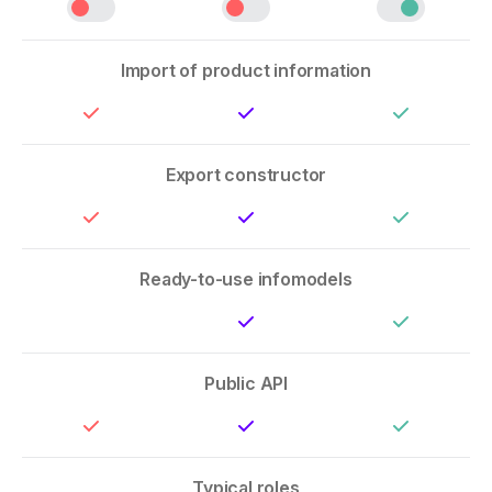
Import of product information
Export constructor
Ready-to-use infomodels
Public API
Typical roles