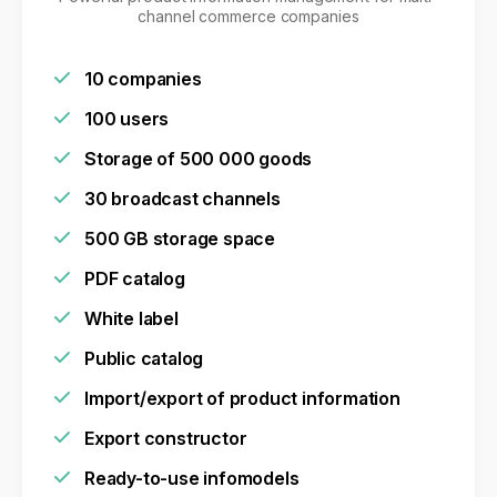
channel commerce companies
10 companies
100 users
Storage of 500 000 goods
30 broadcast channels
500 GB storage space
PDF catalog
White label
Public catalog
Import/export of product information
Export constructor
Ready-to-use infomodels