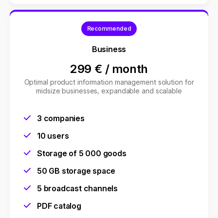
Recommended
Business
299 €
/
month
Optimal product information management solution for
midsize businesses, expandable and scalable
3 companies
10 users
Storage of 5 000 goods
50 GB storage space
5 broadcast channels
PDF catalog