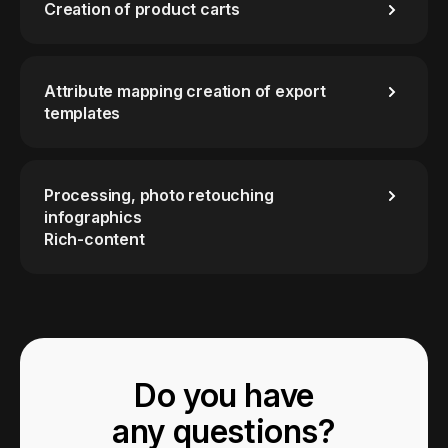
Creation of product carts
Attribute mapping creation of export
templates
Processing, photo retouching
infographics
Rich-content
Do you have
any questions?