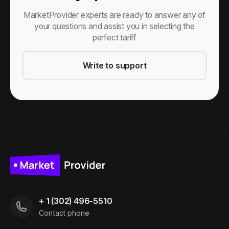
MarketProvider experts are ready to answer any of
your questions and assist you in selecting the
perfect tariff
Write to support
+ 1 (302) 496-5510
Contact phone