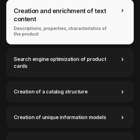
Creation and enrichment of text
content
Descriptions, properties, characteristics of
the product
Search engine optimization of product
cards
Creation of a catalog structure
Creation of unique information models