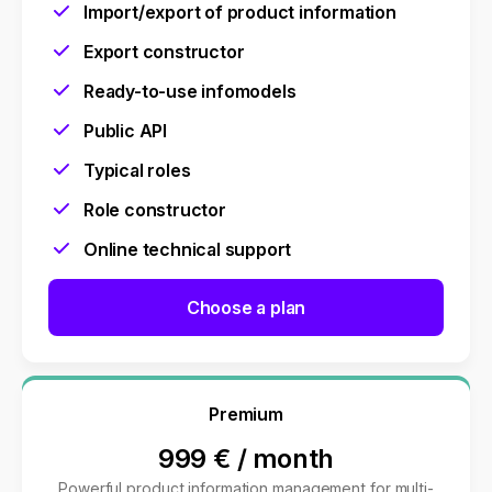
Import/export of product information
Export constructor
Ready-to-use infomodels
Public API
Typical roles
Role constructor
Online technical support
Choose a plan
Premium
999 €
/
month
Powerful product information management for multi-