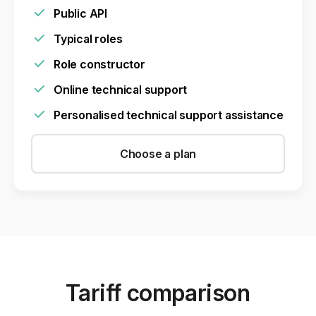
Public API
Typical roles
Role constructor
Online technical support
Personalised technical support assistance
Choose a plan
Tariff comparison