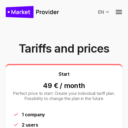
EN
Tariffs and prices
Start
49 €
/
month
Perfect price to start. Create your individual tariff plan.
Possibility to change the plan in the future
1 company
2 users