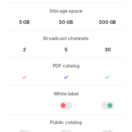
Storage space
5 GB
50 GB
500 GB
Broadcast channels
2
5
30
PDF catalog
White label
Public catalog