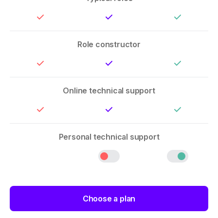
Role constructor
Online technical support
Personal technical support
Choose a plan