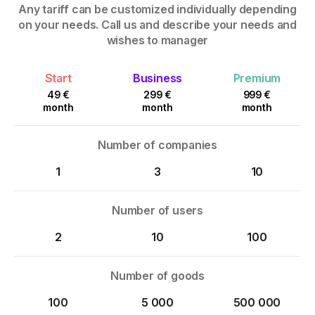
Any tariff can be customized individually depending
on your needs. Call us and describe your needs and
wishes to manager
Start
Business
Premium
49 €
299 €
999 €
month
month
month
Number of companies
1
3
10
Number of users
2
10
100
Number of goods
100
5 000
500 000