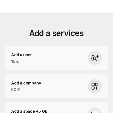
Add a services
Add a user
15 €
Add a company
50 €
Add a space +5 GB