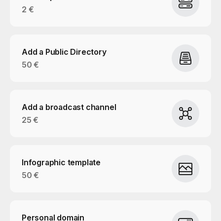
2 €
Add a Public Directory
50 €
Add a broadcast channel
25 €
Infographic template
50 €
Personal domain