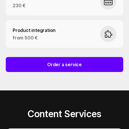
230 €
Product integration
from 500 €
Order a service
Content Services