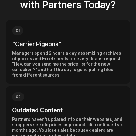
with Partners Today?
01
"Carrier Pigeons"
Managers spend 2 hours a day assembling archives
of photos and Excel sheets for every dealer request.
"Hey, can you send me the price list for the new
collection?" and half the day is gone pulling files
from different sources.
02
Outdated Content
Partners haven't updated info on their websites, and
shoppers see old prices or products discontinued six
months ago. You lose sales because dealers are
working with yesterday's data.