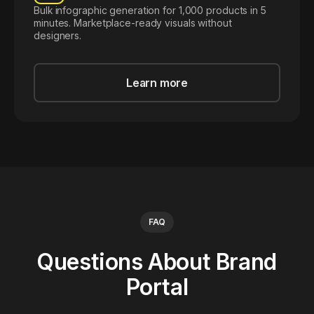
Bulk infographic generation for 1,000 products in 5
minutes. Marketplace-ready visuals without
designers.
Learn more
FAQ
Questions About Brand
Portal