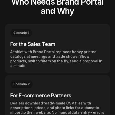
Who Needs Brand Portal
and Why
Scenario 1
For the Sales Team
A tablet with Brand Portal replaces heavy printed
catalogs at meetings and trade shows. Show
products, switch filters on the fly, send a proposal in
a minute.
Scenario 2
For E-commerce Partners
Dealers download ready-made CSV files with
descriptions, prices, and photo links for automatic
import to their website. No manual data entry - errors