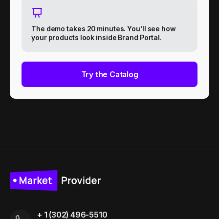
The demo takes 20 minutes. You'll see how
your products look inside Brand Portal.
Try the Catalog
+ 1 (302) 496-5510