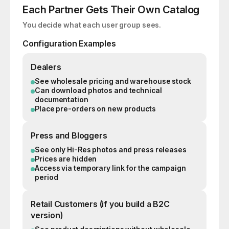
Each Partner Gets Their Own Catalog
You decide what each user group sees.
Configuration Examples
Dealers
See wholesale pricing and warehouse stock
Can download photos and technical
documentation
Place pre-orders on new products
Press and Bloggers
See only Hi-Res photos and press releases
Prices are hidden
Access via temporary link for the campaign
period
Retail Customers (if you build a B2C
version)