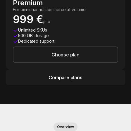
Premium
For omnichannel commerce at volume.
999 €
/mo
Unlimited SKUs
500 GB storage
Dedicated support
Choose plan
Compare plans
Overview