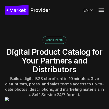
EN
Brand Portal
Digital Product Catalog for
Your Partners and
Distributors
Build a digital B2B storefront in 10 minutes. Give
distributors, press, and sales teams access to up-to-
date photos, descriptions, and marketing materials in
a Self-Service 24/7 format.