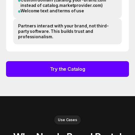
instead of catalog.marketprovider.com)
Welcome text and terms of use
Partners interact with your brand, not third-
party software. This builds trust and
professionalism.
Try the Catalog
Use Cases