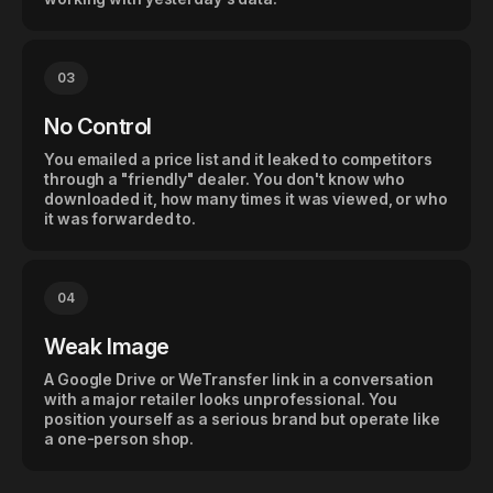
03
No Control
You emailed a price list and it leaked to competitors
through a "friendly" dealer. You don't know who
downloaded it, how many times it was viewed, or who
it was forwarded to.
04
Weak Image
A Google Drive or WeTransfer link in a conversation
with a major retailer looks unprofessional. You
position yourself as a serious brand but operate like
a one-person shop.