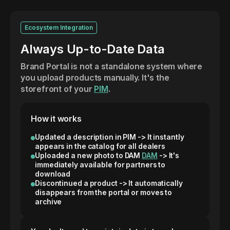
Ecosystem Integration
Always Up-to-Date Data
Brand Portal is not a standalone system where
you upload products manually. It's the
storefront of your
PIM
.
How it works
Updated a description in PIM -> It instantly
appears in the catalog for all dealers
Uploaded a new photo to DAM
DAM
-> It's
immediately available for partners to
download
Discontinued a product -> It automatically
disappears from the portal or moves to
archive