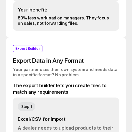
Your benefit:
80% less workload on managers. They focus
on sales, not forwarding files.
Export Builder
Export Data in Any Format
Your partner uses their own system and needs data
in a specific format? No problem.
The export builder lets you create files to
match any requirements.
Step 1
Excel/CSV for Import
A dealer needs to upload products to their