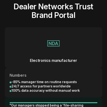
Dealer Networks Trust
Brand Portal
Electronics manufacturer
Numbers
-85% manager time on routine requests
24/7 access for partners worldwide
100% data accuracy without manual work
"Our managers stopped being a 'file-sharing