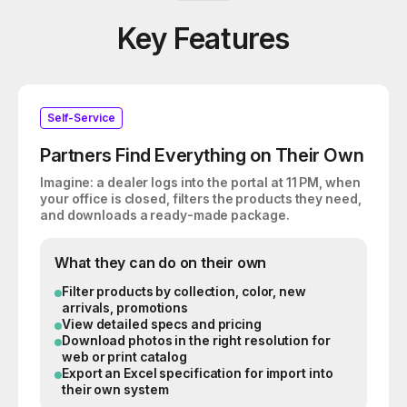
Key Features
Self-Service
Partners Find Everything on Their Own
Imagine: a dealer logs into the portal at 11 PM, when
your office is closed, filters the products they need,
and downloads a ready-made package.
What they can do on their own
Filter products by collection, color, new
arrivals, promotions
View detailed specs and pricing
Download photos in the right resolution for
web or print catalog
Export an Excel specification for import into
their own system