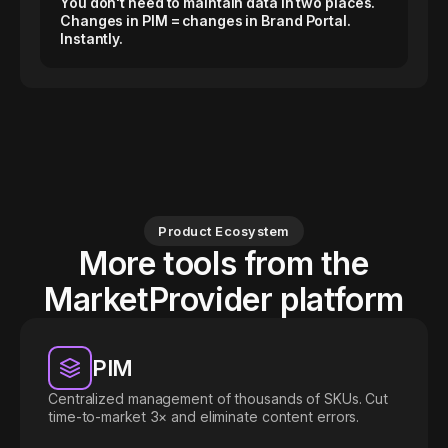
You don't need to maintain data in two places.
Changes in PIM = changes in Brand Portal.
Instantly.
Product Ecosystem
More tools from the
MarketProvider platform
PIM
Centralized management of thousands of SKUs. Cut
time-to-market 3× and eliminate content errors.