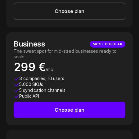
Choose plan
Business
MOST POPULAR
The sweet spot for mid-sized businesses ready to
scale.
299 €
/mo
3 companies, 10 users
5,000 SKUs
5 syndication channels
Public API
Choose plan