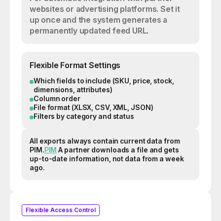
websites or advertising platforms. Set it
up once and the system generates a
permanently updated feed URL.
Flexible Format Settings
Which fields to include (SKU, price, stock,
dimensions, attributes)
Column order
File format (XLSX, CSV, XML, JSON)
Filters by category and status
All exports always contain current data from
PIM.
PIM
A partner downloads a file and gets
up-to-date information, not data from a week
ago.
Flexible Access Control