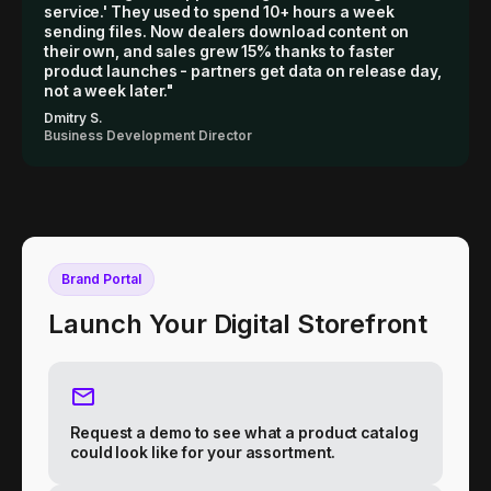
service.' They used to spend 10+ hours a week
sending files. Now dealers download content on
their own, and sales grew 15% thanks to faster
product launches - partners get data on release day,
not a week later."
Dmitry S.
Business Development Director
Brand Portal
Launch Your Digital Storefront
Request a demo to see what a product catalog
could look like for your assortment.