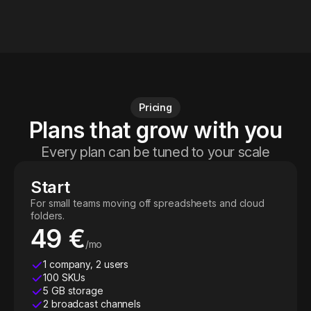
Pricing
Plans that grow with you
Every plan can be tuned to your scale
Start
For small teams moving off spreadsheets and cloud
folders.
49 €
/mo
1 company, 2 users
100 SKUs
5 GB storage
2 broadcast channels