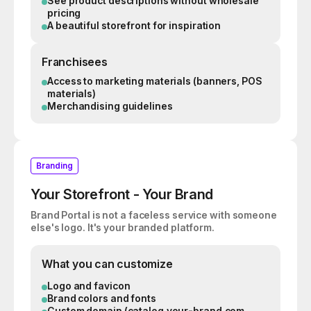
See product descriptions without wholesale
pricing
A beautiful storefront for inspiration
Franchisees
Access to marketing materials (banners, POS
materials)
Merchandising guidelines
Branding
Your Storefront - Your Brand
Brand Portal is not a faceless service with someone
else's logo. It's your branded platform.
What you can customize
Logo and favicon
Brand colors and fonts
Custom domain (catalog.your-brand.com