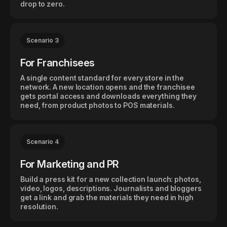
drop to zero.
Scenario 3
For Franchisees
A single content standard for every store in the
network. A new location opens and the franchisee
gets portal access and downloads everything they
need, from product photos to POS materials.
Scenario 4
For Marketing and PR
Build a press kit for a new collection launch: photos,
video, logos, descriptions. Journalists and bloggers
get a link and grab the materials they need in high
resolution.