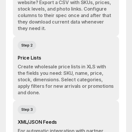
website? Export a CSV with SKUs, prices,
stock levels, and photo links. Configure
columns to their spec once and after that
they download current data whenever
they need it.
Step 2
Price Lists
Create wholesale price lists in XLS with
the fields you need: SKU, name, price,
stock, dimensions. Select categories,
apply filters for new arrivals or promotions
and done.
Step 3
XML/JSON Feeds
For automatic integration with partner