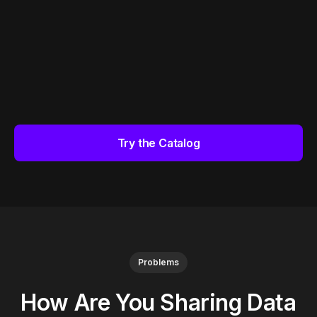
Try the Catalog
Problems
How Are You Sharing Data