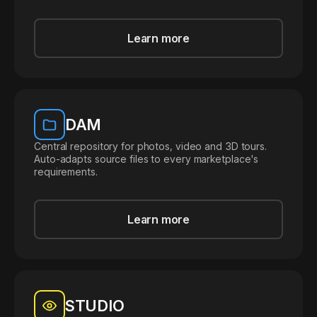
Learn more
DAM
Central repository for photos, video and 3D tours.
Auto-adapts source files to every marketplace's
requirements.
Learn more
STUDIO