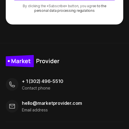
By clicking the «Subscribe» button, you agree
to the
personal data processing regulations
+ 1 (302) 496-5510
Contact phone
hello@marketprovider.com
Email address