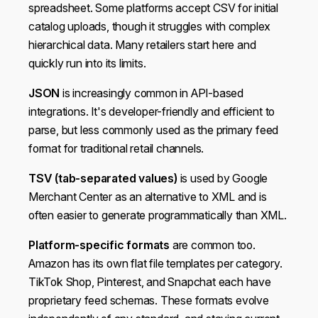
spreadsheet. Some platforms accept CSV for initial
catalog uploads, though it struggles with complex
hierarchical data. Many retailers start here and
quickly run into its limits.
JSON
is increasingly common in API-based
integrations. It's developer-friendly and efficient to
parse, but less commonly used as the primary feed
format for traditional retail channels.
TSV (tab-separated values)
is used by Google
Merchant Center as an alternative to XML and is
often easier to generate programmatically than XML.
Platform-specific formats
are common too.
Amazon has its own flat file templates per category.
TikTok Shop, Pinterest, and Snapchat each have
proprietary feed schemas. These formats evolve