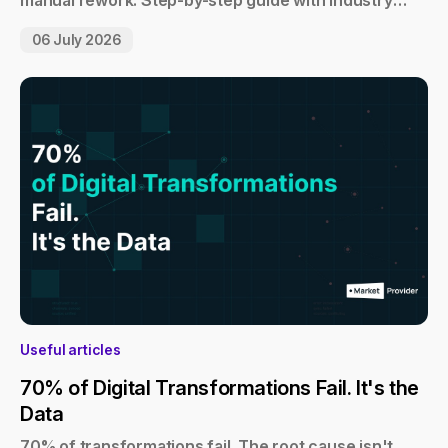
manual rework. Step-by-step guide with industry
examples.
06 July 2026
Useful articles
70% of Digital Transformations Fail. It's the
Data
70% of transformations fail. The root cause isn't