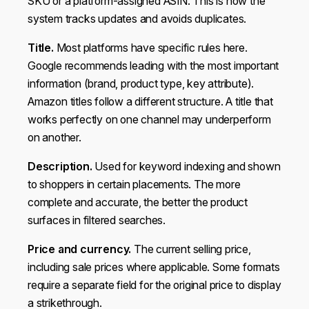
SKU or a platform-assigned ASIN. This is how the
system tracks updates and avoids duplicates.
Title.
Most platforms have specific rules here.
Google recommends leading with the most important
information (brand, product type, key attribute).
Amazon titles follow a different structure. A title that
works perfectly on one channel may underperform
on another.
Description.
Used for keyword indexing and shown
to shoppers in certain placements. The more
complete and accurate, the better the product
surfaces in filtered searches.
Price and currency.
The current selling price,
including sale prices where applicable. Some formats
require a separate field for the original price to display
a strikethrough.