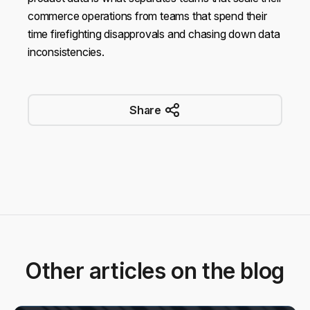
commerce operations from teams that spend their
time firefighting disapprovals and chasing down data
inconsistencies.
Share
Other articles on the blog