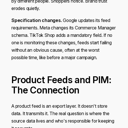
by different people. Shoppers notice. Brand trust
provided to them or that they’ve collected from your use
erodes quietly.
of their services.
Specification changes.
Google updates its feed
requirements. Meta changes its Commerce Manager
Show details
schema. TikTok Shop adds a mandatory field. If no
one is monitoring these changes, feeds start failing
OK
without an obvious cause, often at the worst
possible time, like before a major campaign.
Do not sell or share my personal information
Product Feeds and PIM:
The Connection
A product feed is an export layer. It doesn't store
data. It transmits it. The real question is where the
source data lives and who's responsible for keeping