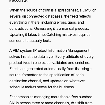
it accurate.
When the source of truth is a spreadsheet, a CMS, or
several disconnected databases, the feed reflects
everything in there, including errors, gaps, and
contradictions. Generating it is a manual process.
Updating it takes time. Catching mistakes requires
someone to actually look.
A PIM system (Product Information Management)
solves this at the data layer. Every attribute of every
product lives in one place, validated and enriched.
Feeds are generated automatically from that single
source, formatted to the specification of each
destination channel, and updated on whatever
schedule makes sense for the business.
For companies managing more than a few hundred
SKUs across three or more channels, this shift from