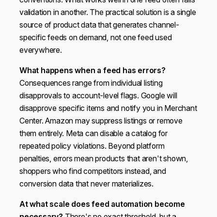
validation in another. The practical solution is a single
source of product data that generates channel-
specific feeds on demand, not one feed used
everywhere.
What happens when a feed has errors?
Consequences range from individual listing
disapprovals to account-level flags. Google will
disapprove specific items and notify you in Merchant
Center. Amazon may suppress listings or remove
them entirely. Meta can disable a catalog for
repeated policy violations. Beyond platform
penalties, errors mean products that aren't shown,
shoppers who find competitors instead, and
conversion data that never materializes.
At what scale does feed automation become
necessary?
There's no exact threshold, but a