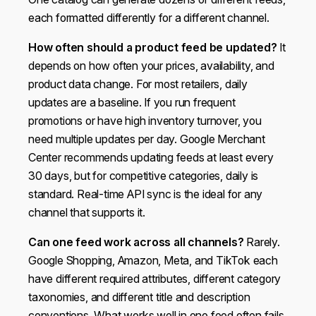
each formatted differently for a different channel.
How often should a product feed be updated?
It
depends on how often your prices, availability, and
product data change. For most retailers, daily
updates are a baseline. If you run frequent
promotions or have high inventory turnover, you
need multiple updates per day. Google Merchant
Center recommends updating feeds at least every
30 days, but for competitive categories, daily is
standard. Real-time API sync is the ideal for any
channel that supports it.
Can one feed work across all channels?
Rarely.
Google Shopping, Amazon, Meta, and TikTok each
have different required attributes, different category
taxonomies, and different title and description
conventions. What works well in one feed often fails