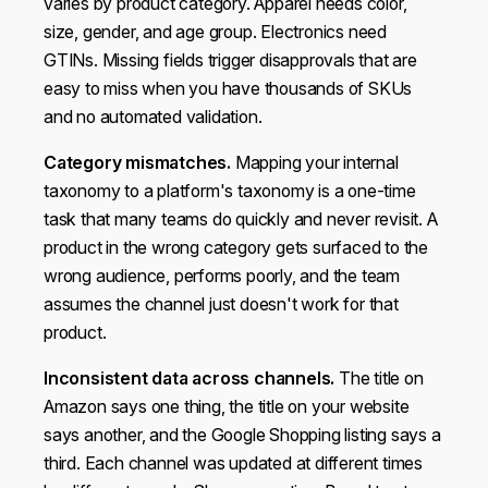
varies by product category. Apparel needs color,
size, gender, and age group. Electronics need
GTINs. Missing fields trigger disapprovals that are
easy to miss when you have thousands of SKUs
and no automated validation.
Category mismatches.
Mapping your internal
taxonomy to a platform's taxonomy is a one-time
task that many teams do quickly and never revisit. A
product in the wrong category gets surfaced to the
wrong audience, performs poorly, and the team
assumes the channel just doesn't work for that
This website uses cookies
product.
We use cookies to personalise content and ads, to
Inconsistent data across channels.
The title on
provide social media features and to analyse our traffic.
Amazon says one thing, the title on your website
We also share information about your use of our site with
says another, and the Google Shopping listing says a
our social media, advertising and analytics partners who
third. Each channel was updated at different times
may combine it with other information that you’ve