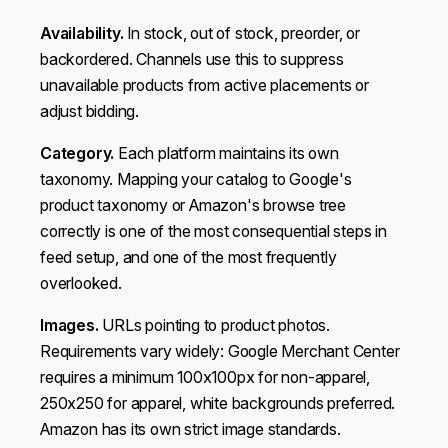
Availability.
In stock, out of stock, preorder, or
backordered. Channels use this to suppress
unavailable products from active placements or
adjust bidding.
Category.
Each platform maintains its own
taxonomy. Mapping your catalog to Google's
product taxonomy or Amazon's browse tree
correctly is one of the most consequential steps in
feed setup, and one of the most frequently
overlooked.
Images.
URLs pointing to product photos.
Requirements vary widely: Google Merchant Center
requires a minimum 100x100px for non-apparel,
250x250 for apparel, white backgrounds preferred.
Amazon has its own strict image standards.