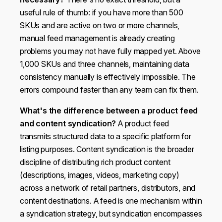
useful rule of thumb: if you have more than 500
SKUs and are active on two or more channels,
manual feed management is already creating
problems you may not have fully mapped yet. Above
1,000 SKUs and three channels, maintaining data
consistency manually is effectively impossible. The
errors compound faster than any team can fix them.
What's the difference between a product feed
and content syndication?
A product feed
transmits structured data to a specific platform for
listing purposes. Content syndication is the broader
discipline of distributing rich product content
(descriptions, images, videos, marketing copy)
across a network of retail partners, distributors, and
content destinations. A feed is one mechanism within
a syndication strategy, but syndication encompasses