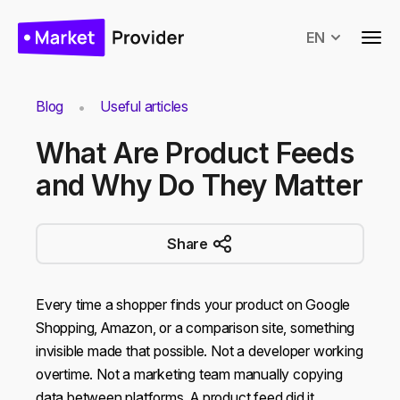
EN
Blog
Useful articles
What Are Product Feeds
and Why Do They Matter
Share
Every time a shopper finds your product on Google
Shopping, Amazon, or a comparison site, something
invisible made that possible. Not a developer working
overtime. Not a marketing team manually copying
data between platforms. A product feed did it.