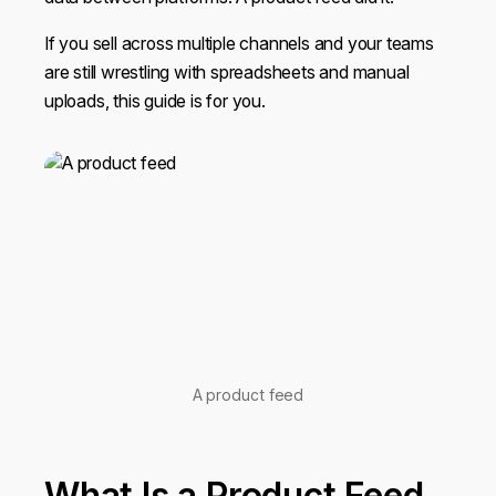
If you sell across multiple channels and your teams
are still wrestling with spreadsheets and manual
uploads, this guide is for you.
A product feed
What Is a Product Feed