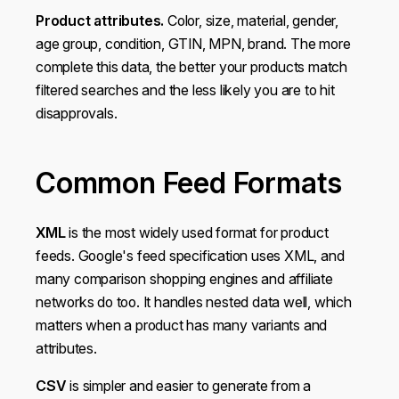
Product attributes.
Color, size, material, gender,
age group, condition, GTIN, MPN, brand. The more
complete this data, the better your products match
filtered searches and the less likely you are to hit
disapprovals.
Common Feed Formats
XML
is the most widely used format for product
feeds. Google's feed specification uses XML, and
many comparison shopping engines and affiliate
networks do too. It handles nested data well, which
matters when a product has many variants and
attributes.
CSV
is simpler and easier to generate from a