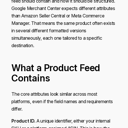
feed should contain and how it should be structured.
Google Merchant Center expects different attributes
than Amazon Seller Central or Meta Commerce
Manager. That means the same product often exists
in several different formatted versions
simultaneously, each one tailored to a specific
destination.
What a Product Feed
Contains
The core attributes look similar across most
platforms, even if the field names and requirements
differ.
Product ID.
A unique identifier, either your internal