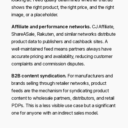
shows the right product, the right price, and the right
image, or a placeholder.
Affiliate and performance networks.
CJ Affiliate,
ShareASale, Rakuten, and similar networks distribute
product data to publishers and cashback sites. A
well-maintained feed means partners always have
accurate pricing and availability, reducing customer
complaints and commission disputes.
B2B content syndication.
For manufacturers and
brands selling through retailer networks, product
feeds are the mechanism for syndicating product
content to wholesale partners, distributors, and retail
PDPs. This is a less visible use case but a significant
one for anyone with an indirect sales model.