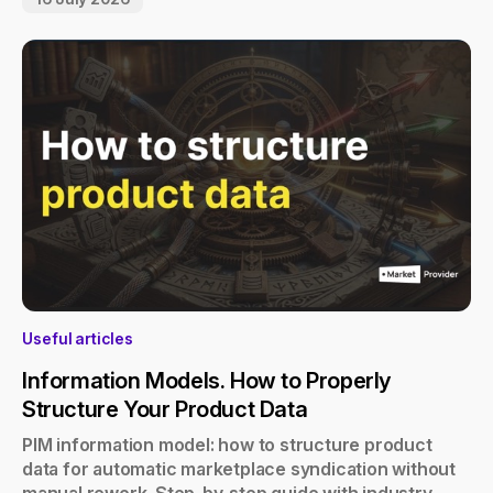
Useful articles
Information Models. How to Properly
Structure Your Product Data
PIM information model: how to structure product
data for automatic marketplace syndication without