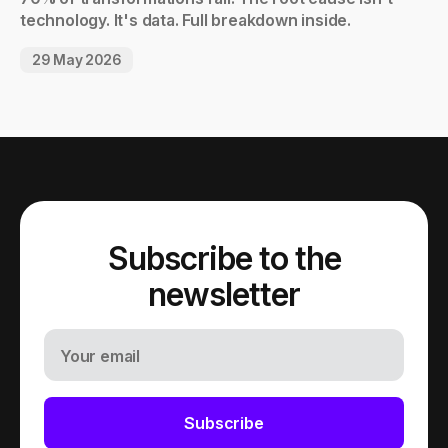
technology. It's data. Full breakdown inside.
29 May 2026
Subscribe to the
newsletter
Your email
Subscribe