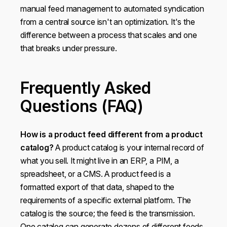
manual feed management to automated syndication
from a central source isn't an optimization. It's the
difference between a process that scales and one
that breaks under pressure.
Frequently Asked
Questions (FAQ)
How is a product feed different from a product
catalog?
A product catalog is your internal record of
what you sell. It might live in an ERP, a PIM, a
spreadsheet, or a CMS. A product feed is a
formatted export of that data, shaped to the
requirements of a specific external platform. The
catalog is the source; the feed is the transmission.
One catalog can generate dozens of different feeds,