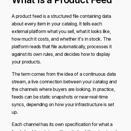
A product feed is a structured file containing data
about every item in your catalog. It tells each
external platform what you sell, what it looks like,
how much it costs, and whether it's in stock. The
platform reads that file automatically, processes it
against its own rules, and decides how to display
your products.
The term comes from the idea of a continuous data
stream, a live connection between your catalog and
the channels where buyers are looking. In practice,
feeds can be static snapshots or near-real-time
syncs, depending on how your infrastructure is set
up.
Each channel has its own specification for what a