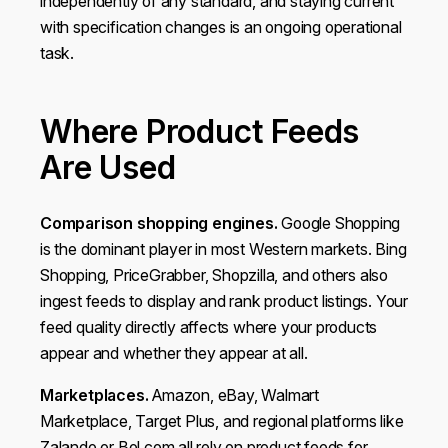
independently of any standard, and staying current
with specification changes is an ongoing operational
task.
Where Product Feeds
Are Used
Comparison shopping engines.
Google Shopping
is the dominant player in most Western markets. Bing
Shopping, PriceGrabber, Shopzilla, and others also
ingest feeds to display and rank product listings. Your
feed quality directly affects where your products
appear and whether they appear at all.
Marketplaces.
Amazon, eBay, Walmart
Marketplace, Target Plus, and regional platforms like
Zalando or Bol.com all rely on product feeds for