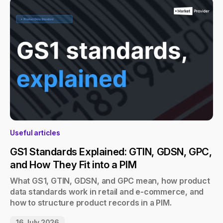
Useful articles
GS1 Standards Explained: GTIN, GDSN, GPC,
and How They Fit into a PIM
What GS1, GTIN, GDSN, and GPC mean, how product
data standards work in retail and e-commerce, and
how to structure product records in a PIM.
16 July 2026