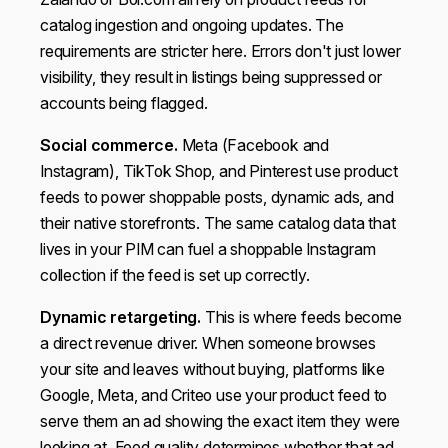
catalog ingestion and ongoing updates. The
requirements are stricter here. Errors don't just lower
visibility, they result in listings being suppressed or
accounts being flagged.
Social commerce.
Meta (Facebook and
Instagram), TikTok Shop, and Pinterest use product
feeds to power shoppable posts, dynamic ads, and
their native storefronts. The same catalog data that
lives in your PIM can fuel a shoppable Instagram
collection if the feed is set up correctly.
Dynamic retargeting.
This is where feeds become
a direct revenue driver. When someone browses
your site and leaves without buying, platforms like
Google, Meta, and Criteo use your product feed to
serve them an ad showing the exact item they were
looking at. Feed quality determines whether that ad