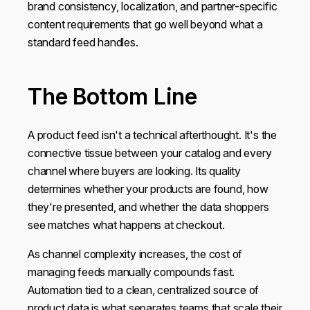
brand consistency, localization, and partner-specific
content requirements that go well beyond what a
standard feed handles.
The Bottom Line
A product feed isn't a technical afterthought. It's the
connective tissue between your catalog and every
channel where buyers are looking. Its quality
determines whether your products are found, how
they're presented, and whether the data shoppers
see matches what happens at checkout.
As channel complexity increases, the cost of
managing feeds manually compounds fast.
Automation tied to a clean, centralized source of
product data is what separates teams that scale their