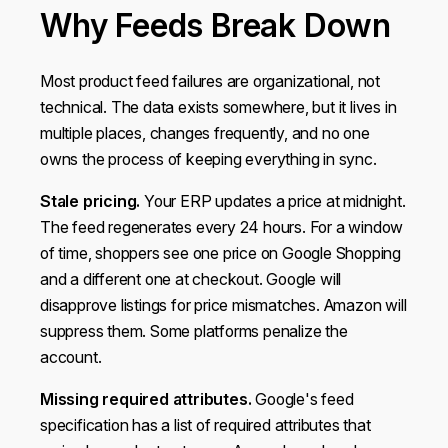
Why Feeds Break Down
Most product feed failures are organizational, not
technical. The data exists somewhere, but it lives in
multiple places, changes frequently, and no one
owns the process of keeping everything in sync.
Stale pricing.
Your ERP updates a price at midnight.
The feed regenerates every 24 hours. For a window
of time, shoppers see one price on Google Shopping
and a different one at checkout. Google will
disapprove listings for price mismatches. Amazon will
suppress them. Some platforms penalize the
account.
Missing required attributes.
Google's feed
specification has a list of required attributes that