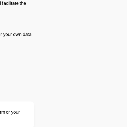
facilitate the
 or your own data
orm or your