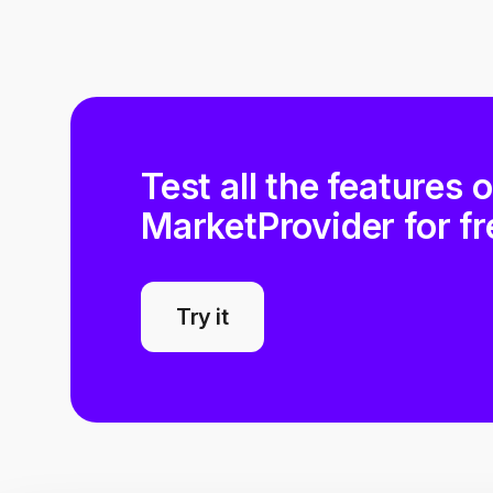
Test all the features 
MarketProvider for fr
Try it