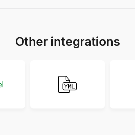
Other integrations