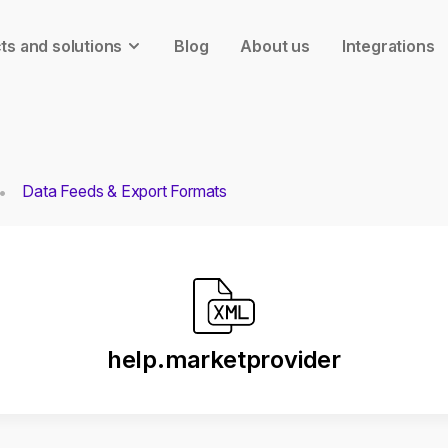
ts and solutions
Blog
About us
Integrations
Data Feeds & Export Formats
help.marketprovider