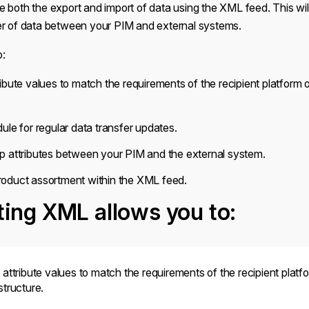
 both the export and import of data using the XML feed. This will 
er of data between your PIM and external systems.
o:
ibute values to match the requirements of the recipient platform
ule for regular data transfer updates.
p attributes between your PIM and the external system.
oduct assortment within the XML feed.
ing XML allows you to:
attribute values to match the requirements of the recipient platf
tructure.