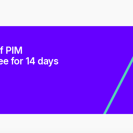
of PIM
ee for 14 days