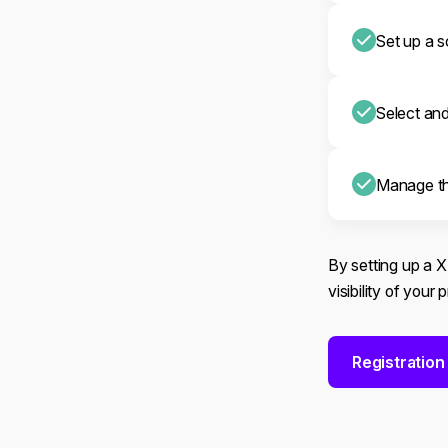
Set up a s
Select an
Manage th
By setting up a 
visibility of your
Registration