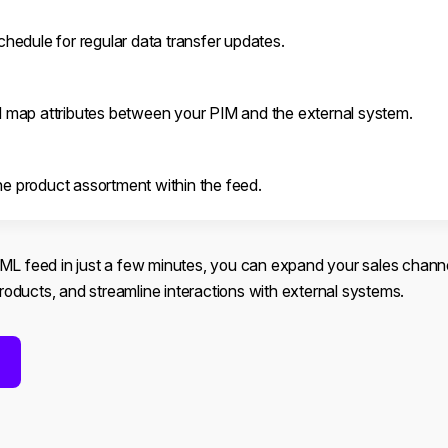
chedule for regular data transfer updates.
d map attributes between your PIM and the external system.
e product assortment within the feed.
XML feed in just a few minutes, you can expand your sales chann
 products, and streamline interactions with external systems.