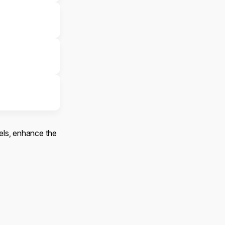
els, enhance the