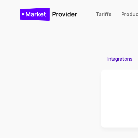
Tariffs
Produc
Integrations