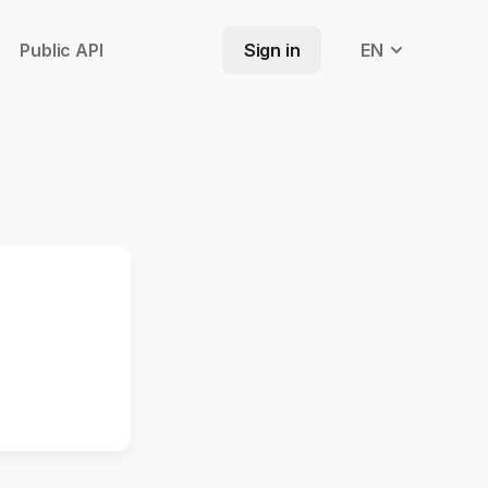
Public API
Sign in
EN