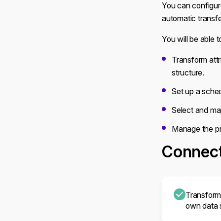
You can configure
automatic transf
You will be able t
Transform attr
structure.
Set up a sched
Select and ma
Manage the pr
Connect
Transform 
own data s