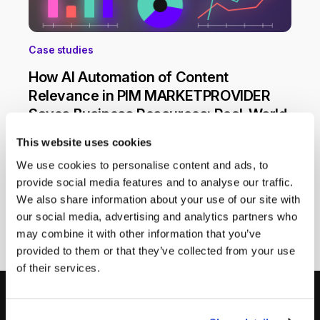
Case studies
How AI Automation of Content
Relevance in PIM MARKETPROVIDER
Saves Business Resources: Real-World
Case
This website uses cookies
Manual management of product content
We use cookies to personalise content and ads, to
consumes significant time and often leads to
provide social media features and to analyse our traffic.
mistakes that negatively impact sales and SEO.
We also share information about your use of our site with
Automating product descriptions with AI in the
18 March 2025
our social media, advertising and analytics partners who
PIM system MARKETPROVIDER solves these
may combine it with other information that you’ve
issues, improving content quality and driving
sales.
provided to them or that they’ve collected from your use
of their services.