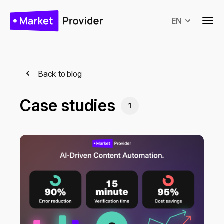
EN
Back to blog
Case studies
1